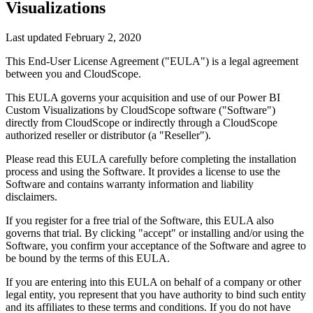
Visualizations
Last updated
February 2, 2020
This End-User License Agreement ("EULA") is a legal agreement
between you and
CloudScope
.
This EULA governs your acquisition and use of our
Power BI
Custom Visualizations by CloudScope
software ("Software")
directly from
CloudScope
or indirectly through a
CloudScope
authorized reseller or distributor (a "Reseller").
Please read this EULA carefully before completing the installation
process and using the Software. It provides a license to use the
Software and contains warranty information and liability
disclaimers.
If you register for a free trial of the Software, this EULA also
governs that trial. By clicking "accept" or installing and/or using the
Software, you confirm your acceptance of the Software and agree to
be bound by the terms of this EULA.
If you are entering into this EULA on behalf of a company or other
legal entity, you represent that you have authority to bind such entity
and its affiliates to these terms and conditions. If you do not have