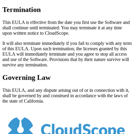
Termination
This EULA is effective from the date you first use the Software and
shall continue until terminated. You may terminate it at any time
upon written notice to
CloudScope
.
It will also terminate immediately if you fail to comply with any term
of this EULA. Upon such termination, the licenses granted by this
EULA will immediately terminate and you agree to stop all access
and use of the Software. Provisions that by their nature survive will
survive any termination.
Governing Law
This EULA, and any dispute arising out of or in connection with it,
shall be governed by and construed in accordance with the laws of
the state of California.