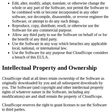
Edit, alter, modify, adapt, translate, or otherwise change the
whole or any part of the Software, nor permit the Software to
be combined with or become incorporated in any other
software, nor decompile, disassemble, or reverse engineer the
Software, or attempt to do any such things.
Reproduce, copy, distribute, resell, or otherwise use the
Software for any commercial purpose.
Allow any third party to use the Software on behalf of or for
the benefit of any third party.
Use the Software in any way which breaches any applicable
local, national, or international law.
Use the Software for any purpose that
CloudScope
considers
a breach of this EULA.
Intellectual Property and Ownership
CloudScope
shall at all times retain ownership of the Software as
originally downloaded by you and all subsequent downloads by
you. The Software (and copyright and other intellectual property
rights of whatever nature in the Software, including any
modifications) are and shall remain the property of
CloudScope
.
CloudScope
reserves the right to grant licenses to use the Software
to third parties.