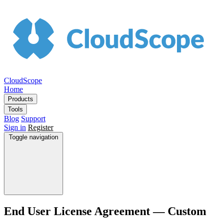
CloudScope
Home
Products
Tools
Blog
Support
Sign in
Register
Toggle navigation
End User License Agreement — Custom