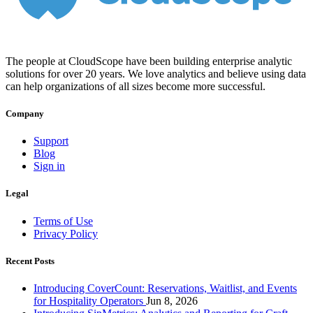
The people at CloudScope have been building enterprise analytic
solutions for over 20 years. We love analytics and believe using data
can help organizations of all sizes become more successful.
Company
Support
Blog
Sign in
Legal
Terms of Use
Privacy Policy
Recent Posts
Introducing CoverCount: Reservations, Waitlist, and Events
for Hospitality Operators
Jun 8, 2026