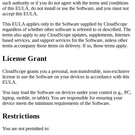
such authority or if you do not agree with the terms and conditions
of this EULA, do not install or use the Software, and you must not
accept this EULA.
This EULA applies only to the Software supplied by
CloudScope
regardless of whether other software is referred to or described. The
terms also apply to any
CloudScope
updates, supplements, Internet-
based services, and support services for the Software, unless other
terms accompany those items on delivery. If so, those terms apply.
License Grant
CloudScope
grants you a personal, non-transferable, non-exclusive
license to use the Software on your devices in accordance with this
EULA.
You may load the Software on devices under your control (e.g., PC,
laptop, mobile, or tablet). You are responsible for ensuring your
device meets the minimum requirements of the Software.
Restrictions
You are not permitted to: