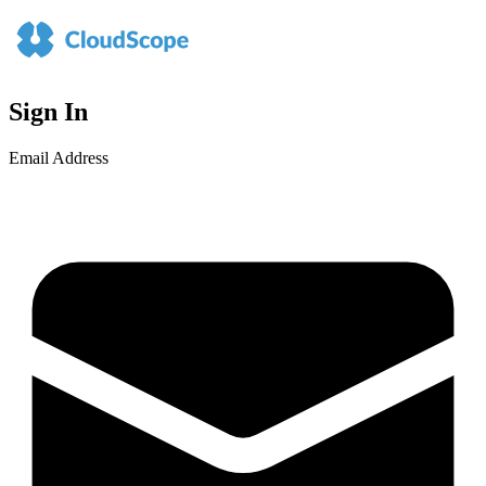
Sign In
Email Address