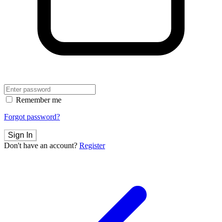
Remember me
Forgot password?
Sign In
Don't have an account?
Register