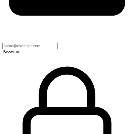
Password